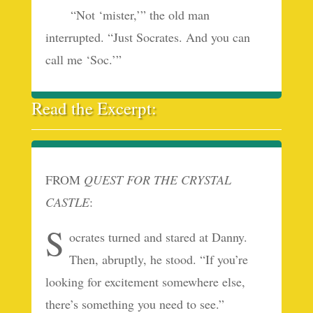
“Not ‘mister,’” the old man
interrupted. “Just Socrates. And you can
call me ‘Soc.’”
Read the Excerpt:
FROM
QUEST FOR THE CRYSTAL
CASTLE
:
S
ocrates turned and stared at Danny.
Then, abruptly, he stood. “If you’re
looking for excitement somewhere else,
there’s something you need to see.”