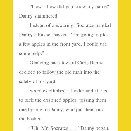
“How—how did you know my name?”
Danny stammered.
Instead of answering, Socrates handed
Danny a bushel basket. “I’m going to pick
a few apples in the front yard. I could use
some help.”
Glancing back toward Carl, Danny
decided to follow the old man into the
safety of his yard.
Socrates climbed a ladder and started
to pick the crisp red apples, tossing them
one by one to Danny, who put them into
the basket.
“Uh, Mr. Socrates . . .” Danny began.