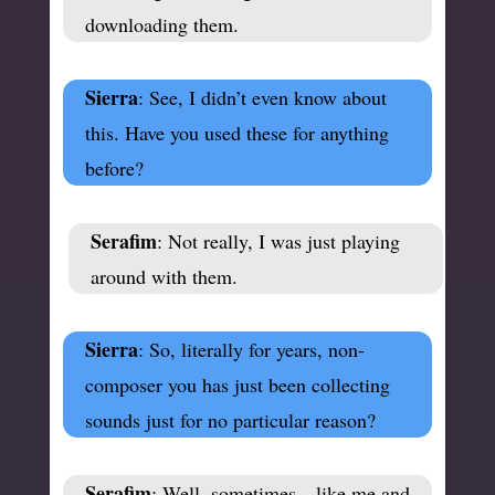
downloading them.
Sierra
: See, I didn’t even know about
this. Have you used these for anything
before?
Serafim
: Not really, I was just playing
around with them.
Sierra
: So, literally for years, non-
composer you has just been collecting
sounds just for no particular reason?
Serafim
: Well, sometimes—like me and