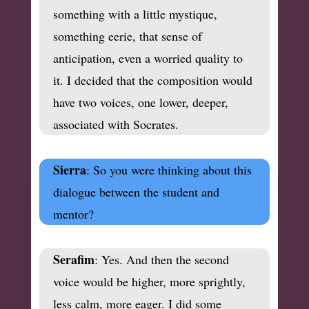
something with a little mystique,
something eerie, that sense of
anticipation, even a worried quality to
it. I decided that the composition would
have two voices, one lower, deeper,
associated with Socrates.
Sierra
: So you were thinking about this
dialogue between the student and
mentor?
Serafim
: Yes. And then the second
voice would be higher, more sprightly,
less calm, more eager. I did some