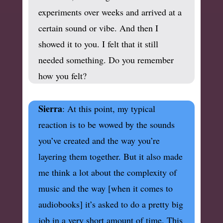
experiments over weeks and arrived at a
certain sound or vibe. And then I
showed it to you. I felt that it still
needed something. Do you remember
how you felt?
Sierra
: At this point, my typical
reaction is to be wowed by the sounds
you’ve created and the way you’re
layering them together. But it also made
me think a lot about the complexity of
music and the way [when it comes to
audiobooks] it’s asked to do a pretty big
job in a very short amount of time. This