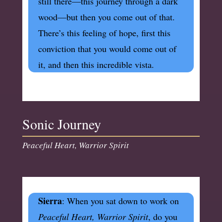
still there—this journey through a dark
wood—but then you come out of that.
There’s this feeling of hope, first this
conviction that you would come out of
it, and then this incredible vista.
Sonic Journey
Peaceful Heart, Warrior Spirit
Sierra
: When you sat down to work on
Peaceful Heart, Warrior Spirit
, do you