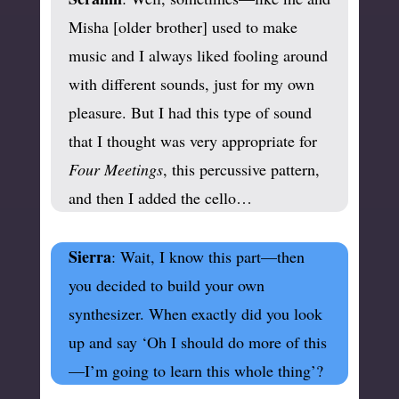
Misha [older brother] used to make
music and I always liked fooling around
with different sounds, just for my own
pleasure. But I had this type of sound
that I thought was very appropriate for
Four Meetings
, this percussive pattern,
and then I added the cello…
Sierra
: Wait, I know this part—then
you decided to build your own
synthesizer. When exactly did you look
up and say ‘Oh I should do more of this
—I’m going to learn this whole thing’?