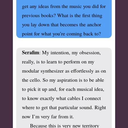
get any ideas from the music you did for
previous books? What is the first thing
you lay down that becomes the anchor
point for what you’re coming back to?
Serafim
: My intention, my obsession,
really, is to learn to perform on my
modular synthesizer as effortlessly as on
the cello. So my aspiration is to be able
to pick it up and, for each musical idea,
to know exactly what cables I connect
where to get that particular sound.
Right
now I’m very far from it.
Because this is very new territory