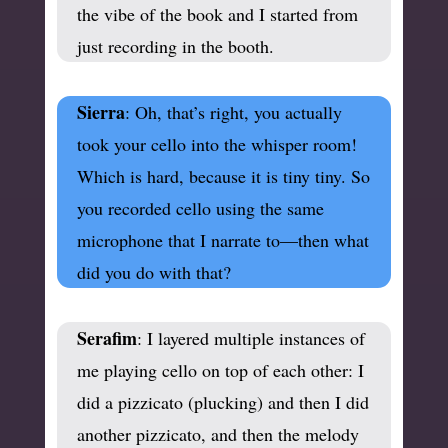
the vibe of the book and I started from
just recording in the booth.
Sierra
: Oh, that’s right, you actually
took your cello into the whisper room!
Which is hard, because it is tiny tiny. So
you recorded cello using the same
microphone that I narrate to—then what
did you do with that?
Serafim
: I layered multiple instances of
me playing cello on top of each other: I
did a pizzicato (plucking) and then I did
another pizzicato, and then the melody