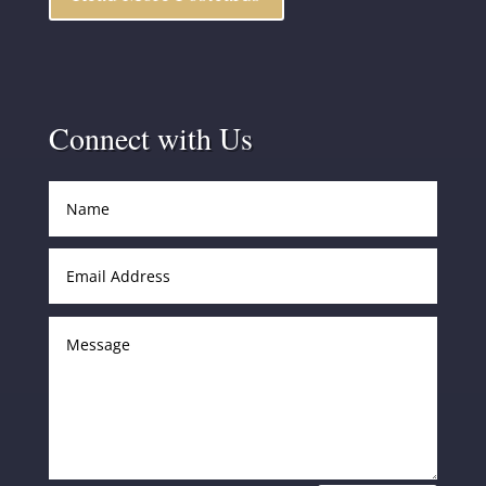
Connect with Us