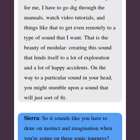
for me, I have to go dig through the
manuals, watch video tutorials, and
things like that to get even remotely to a
type of sound that I want. That is the
beauty of modular: creating this sound
that lends itself to a lot of exploration
and a lot of happy accidents. On the
way to a particular sound in your head,
you might stumble upon a sound that
will just sort of fit.
Sierra
: So it sounds like you have to
draw on instinct and imagination when
you’re going on these sonic journeys?