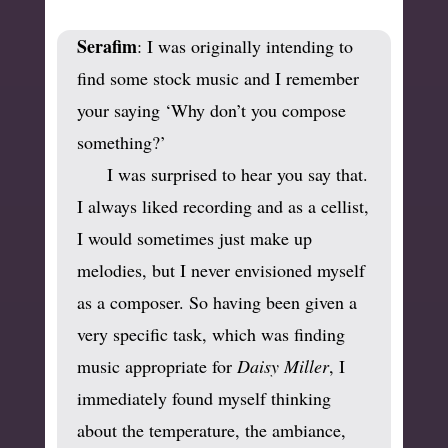
Serafim
: I was originally intending to
find some stock music and I remember
your saying ‘Why don’t you compose
something?’
I was surprised to hear you say that.
I always liked recording and as a cellist,
I would sometimes just make up
melodies, but I never envisioned myself
as a composer. So having been given a
very specific task, which was finding
music appropriate for
Daisy Miller
, I
immediately found myself thinking
about the temperature, the ambiance,