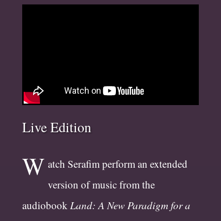
Live Edition
W
atch Serafim perform an extended
version of music from the
audiobook
Land: A New Paradigm for a