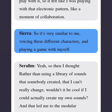
play with it, so it felt like I was playing
with that electronic pattern, like a
moment of collaboration.
Sierra
: So it’s very similar to me,
voicing these different characters, and
playing a game with myself.
Serafim
: Yeah, so then I thought:
Rather than using a library of sounds
that somebody created, that I can’t
really change, wouldn’t it be cool if I
could actually create my own sounds?
And that led me to the modular