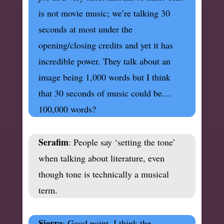
is not movie music; we’re talking 30
seconds at most under the
opening/closing credits and yet it has
incredible power. They talk about an
image being 1,000 words but I think
that 30 seconds of music could be…
100,000 words?
Serafim
: People say ‘setting the tone’
when talking about literature, even
though tone is technically a musical
term.
Sierra
: Good point. I think the