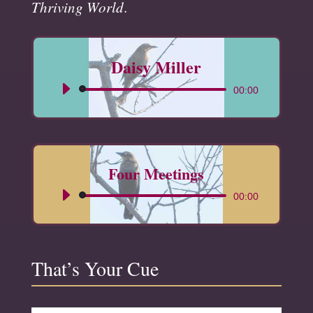
Thriving World
.
Daisy Miller
Audio
00:00
Player
Four Meetings
Audio
00:00
Player
That’s Your Cue