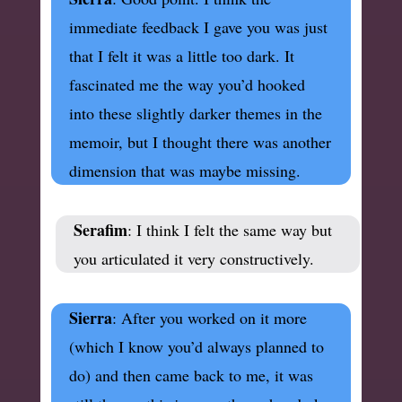
immediate feedback I gave you was just
that I felt it was a little too dark. It
fascinated me the way you’d hooked
into these slightly darker themes in the
memoir, but I thought there was another
dimension that was maybe missing.
Serafim
: I think I felt the same way but
you articulated it very constructively.
Sierra
: After you worked on it more
(which I know you’d always planned to
do) and then came back to me, it was