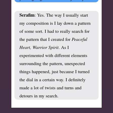
Serafim
: Yes. The way I usually start
my composition is I lay down a pattern
of some sort. I had to really search for
the pattern that I created for
Peaceful
Heart, Warrior Spirit
. As I
experimented with different elements
surrounding the pattern, unexpected
things happened, just because I turned
the dial in a certain way. I definitely
made a lot of twists and turns and
detours in my search.