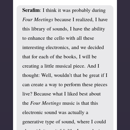
Serafim
: I think it was probably during
Four Meetings
because I realized, I have
this library of sounds, I have the ability
to enhance the cello with all these
interesting electronics, and we decided
that for each of the books, I will be
creating a little musical piece. And I
thought: Well, wouldn’t that be great if I
can create a way to perform these pieces
live? Because what I liked best about
the
Four Meetings
music is that this
electronic sound was actually a
generative type of sound, where I could