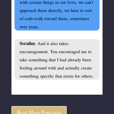
with certain things in our lives, we can’t
approach them directly, we have to sort
of crab-walk toward them, sometimes
over years.
Serafim
: And it also takes
encouragement. You encouraged me to
take something that I had already been
fooling around with and actually create
something specific that exists for others.
Read More Postcards