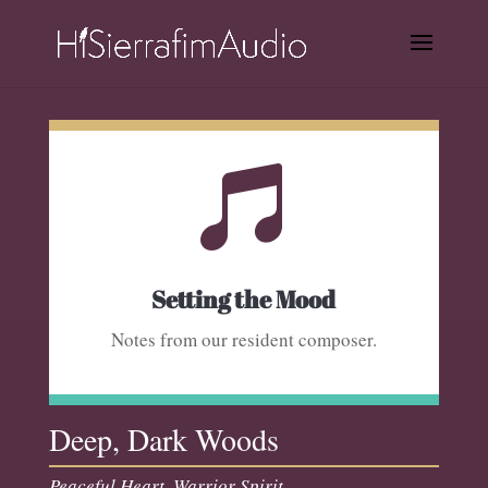

Setting the Mood
Notes from our resident composer.
Deep, Dark Woods
Peaceful Heart, Warrior Spirit