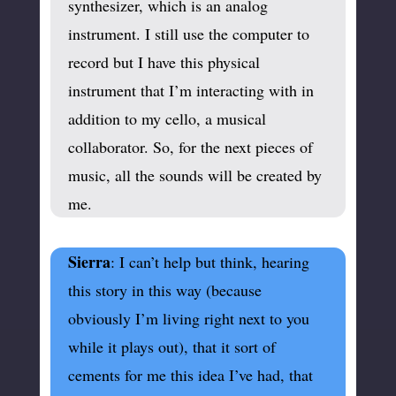
synthesizer, which is an analog
instrument. I still use the computer to
record but I have this physical
instrument that I’m interacting with in
addition to my cello, a musical
collaborator. So, for the next pieces of
music, all the sounds will be created by
me.
Sierra
: I can’t help but think, hearing
this story in this way (because
obviously I’m living right next to you
while it plays out), that it sort of
cements for me this idea I’ve had, that