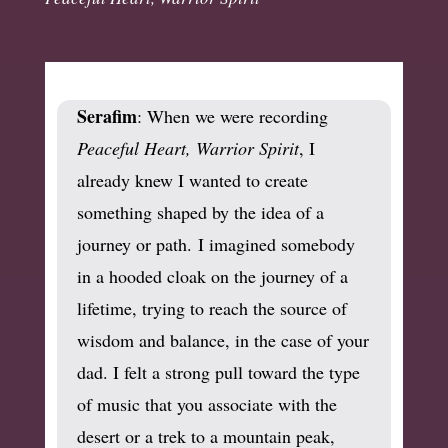
Serafim
: When we were recording
Peaceful Heart, Warrior Spirit
, I
already knew I wanted to create
something shaped by the idea of a
journey or path. I imagined somebody
in a hooded cloak on the journey of a
lifetime, trying to reach the source of
wisdom and balance, in the case of your
dad. I felt a strong pull toward the type
of music that you associate with the
desert or a trek to a mountain peak,