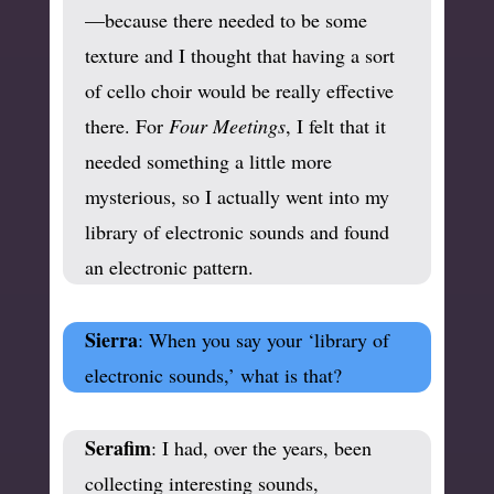
—because there needed to be some
texture and I thought that having a sort
of cello choir would be really effective
there. For
Four Meetings
, I felt that it
needed something a little more
mysterious, so I actually went into my
library of electronic sounds and found
an electronic pattern.
Sierra
: When you say your ‘library of
electronic sounds,’ what is that?
Serafim
: I had, over the years, been
collecting interesting sounds,