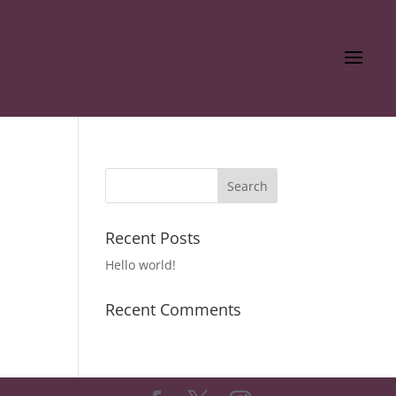
Recent Posts
Hello world!
Recent Comments