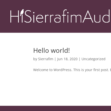
Hello world!
by
Sierrafim
|
Jun 18, 2020
|
Uncategorized
Welcome to WordPress. This is your first post. Ed