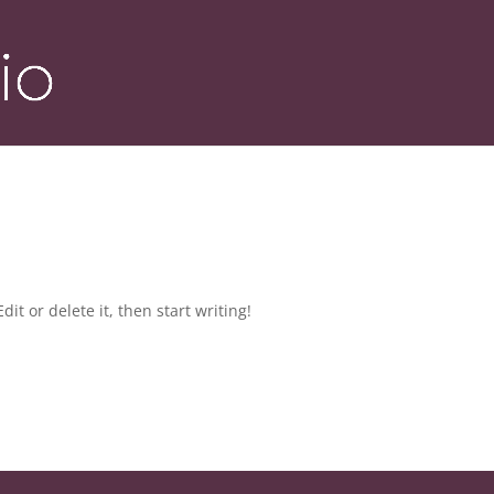
it or delete it, then start writing!